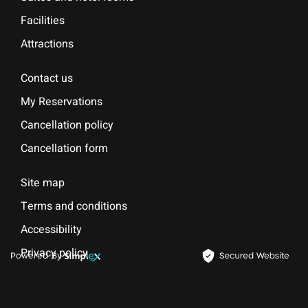
Facilities
Attractions
Contact us
My Reservations
Cancellation policy
Cancellation form
Site map
Terms and conditions
Accessibility
Privacy policy