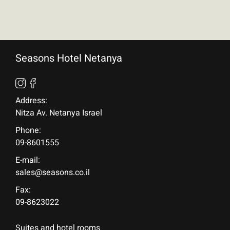
Seasons Hotel Netanya
Address:
Nitza Av. Netanya Israel
Phone:
09-8601555
E-mail:
sales@seasons.co.il
Fax:
09-8623022
Suites and hotel rooms