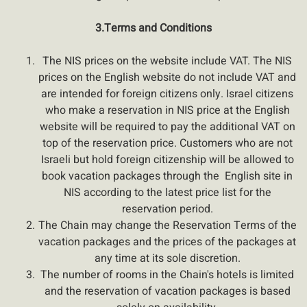
3.Terms and Conditions
The NIS prices on the website include VAT. The NIS
prices on the English website do not include VAT and
are intended for foreign citizens only. Israel citizens
who make a reservation in NIS price at the English
website will be required to pay the additional VAT on
top of the reservation price. Customers who are not
Israeli but hold foreign citizenship will be allowed to
book vacation packages through the English site in
NIS according to the latest price list for the
reservation period.
The Chain may change the Reservation Terms of the
vacation packages and the prices of the packages at
any time at its sole discretion.
The number of rooms in the Chain's hotels is limited
and the reservation of vacation packages is based