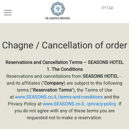
Book Your Stay
עברית
Chagne / Cancellation of order
Reservations and Cancellation Terms – SEASONS HOTEL
1. The Conditions
Reservations and cancellations from
SEASONS HOTEL
- .
and its affiliates ("
Company
) are subject to the following
terms ("
Reservation Terms
"), the Terms of Use
at
www.SEASONS.co
.
IL/terms-and-conditions
and the
Privacy Policy at
www.SEASONS.co.IL /privacy-policy
. If
you do not agree with any of these terms you are
requested not to make a reservation.