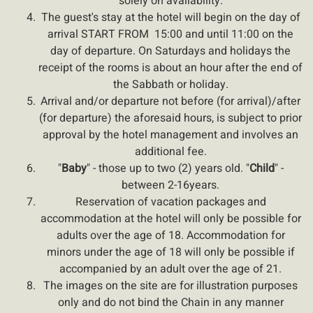
solely on availability.
The guest's stay at the hotel will begin on the day of
arrival START FROM 15:00 and until 11:00 on the
day of departure. On Saturdays and holidays the
receipt of the rooms is about an hour after the end of
the Sabbath or holiday.
Arrival and/or departure not before (for arrival)/after
(for departure) the aforesaid hours, is subject to prior
approval by the hotel management and involves an
additional fee.
"
Baby
" - those up to two (2) years old. "
Child
" -
between 2-
16
years.
Reservation of vacation packages and
accommodation at the hotel will only be possible for
adults over the age of 18. Accommodation for
minors under the age of 18 will only be possible if
accompanied by an adult over the age of 21.
The images on the site are for illustration purposes
only and do not bind the Chain in any manner