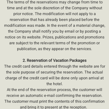
The terms of the reservations may change from time to
time and at the sole discretion of the Company without
prior notice. The modification will not apply to a
reservation that has already been placed before the
modification was made. In the event of a material change,
the Company shall notify you by email or by posting a
notice on its website. Prizes, publications and promotions
are subject to the relevant terms of the promotion or
publication, as they appear on the services.
2. Reservation of Vacation Packages
The credit card details entered through the website are for
the sole purpose of securing the reservation. The actual
charge of the credit card will be done only upon arrival at
the hotel.
At the end of the reservation process, the customer will
receive an automatic e-mail confirming the reservation.
The customer must print the contents of this confirmation
and bring it to present at the reception.