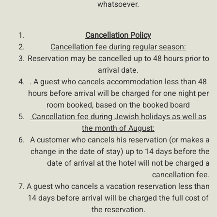
whatsoever.
Cancellation Policy
Cancellation fee during regular season:
Reservation may be cancelled up to 48 hours prior to
arrival date.
. A guest who cancels accommodation less than 48
hours before arrival will be charged for one night per
room booked, based on the booked board
Cancellation fee during Jewish holidays as well as
the month of August:
A customer who cancels his reservation (or makes a
change in the date of stay) up to 14 days before the
date of arrival at the hotel will not be charged a
cancellation fee
.
A guest who cancels a vacation reservation less than
14 days before arrival will be charged the full cost of
the reservation.